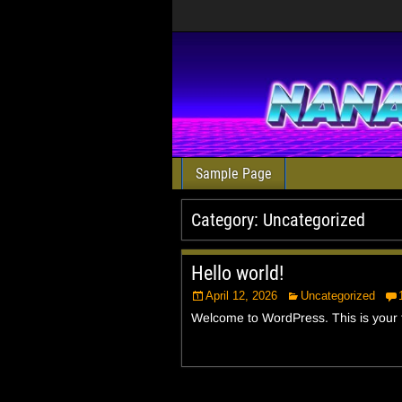
Sample Page
Category:
Uncategorized
Hello world!
April 12, 2026
Uncategorized
Welcome to WordPress. This is your firs