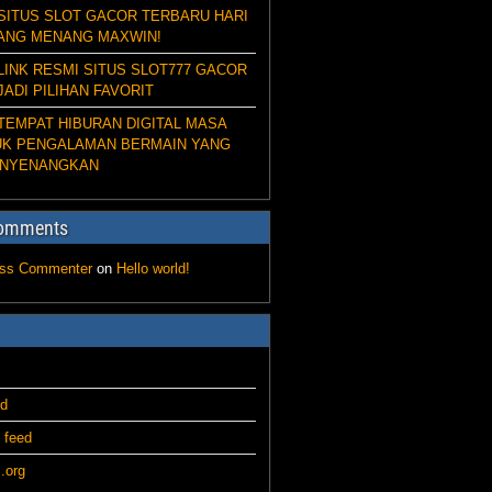
SITUS SLOT GACOR TERBARU HARI
PANG MENANG MAXWIN!
LINK RESMI SITUS SLOT777 GACOR
 JADI PILIHAN FAVORIT
TEMPAT HIBURAN DIGITAL MASA
TUK PENGALAMAN BERMAIN YANG
ENYENANGKAN
Comments
ss Commenter
on
Hello world!
ed
 feed
.org