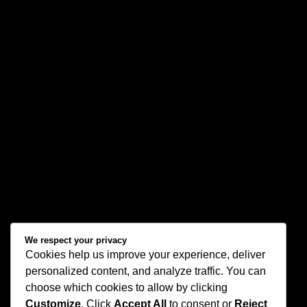
We respect your privacy
Cookies help us improve your experience, deliver
personalized content, and analyze traffic. You can
choose which cookies to allow by clicking
Customize
. Click
Accept All
to consent or
Reject