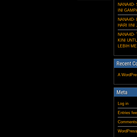
NANA4D- 
INI GAM
NANA4D- 
HARI IINI
NANA4D- 
KINI UN
LEBIH M
Recent 
A WordPre
Meta
Log in
Entries fe
Comments
WordPress