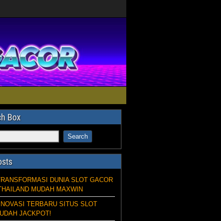
ch Box
osts
TRANSFORMASI DUNIA SLOT GACOR
THAILAND MUDAH MAXWIN
INOVASI TERBARU SITUS SLOT
UDAH JACKPOT!