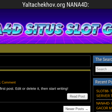
Yaltachekhov.org NANA4D:
The Sear
Recent P
1 Comment
t post. Edit or delete it, then start writing!
SLOT88- 
SERVER 
Read Post
NANA4D- 
GACOR M
Newer Posts →